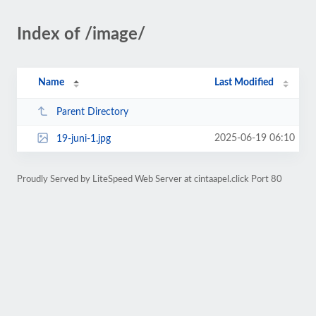
Index of /image/
Name
Last Modified
Parent Directory
2025-06-19 06:10
19-juni-1.jpg
Proudly Served by LiteSpeed Web Server at cintaapel.click Port 80